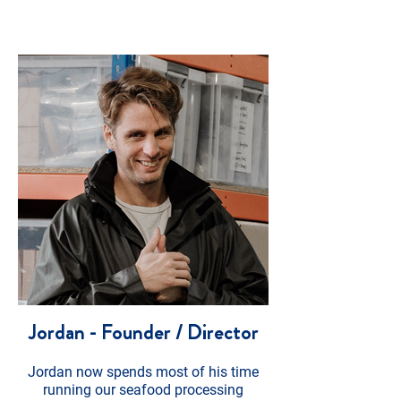
Jordan - Founder / Director
Jordan now spends most of his time
running our seafood processing