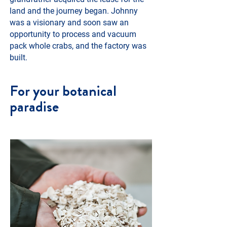
land and the journey began. Johnny
was a visionary and soon saw an
opportunity to process and vacuum
pack whole crabs, and the factory was
built.
For your botanical
paradise