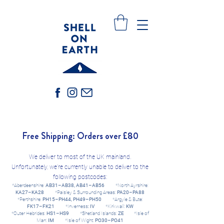
Free Shipping: Orders over £80
We deliver to most of the UK mainland.
Unfortunately, we’re currently unable to deliver to the
following postcodes:
*Aberdeenshire:
AB31–AB38, AB41–AB56
*North Ayrshire:
KA27–KA28
*Paisley & Surrounding Areas:
PA20–PA88
*Perthshire:
PH15–PH44, PH49–PH50
*Argyle & Bute:
FK17–FK21
*Inverness
: IV
*Kirkwall:
KW
*Outer Hebrides:
HS1–HS9
*Shetland Islands:
ZE​
*Isle of
Man:
IM
*Isle of Wight:
PO30–PO41