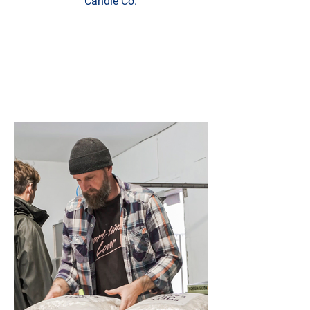
Candle Co.