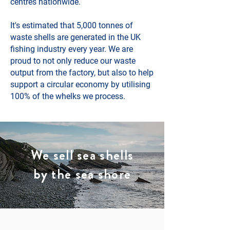
centres nationwide.
It's estimated that 5,000 tonnes of
waste shells are generated in the UK
fishing industry every year. We are
proud to not only reduce our waste
output from the factory, but also to help
support a circular economy by utilising
100% of the whelks we process.
We sell sea shells
by the sea shore