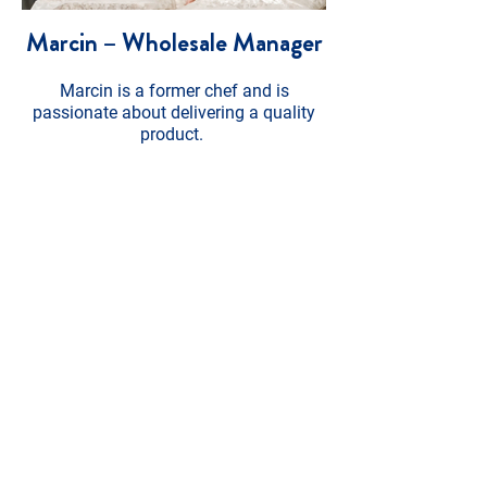
Marcin – Wholesale Manager
Marcin is a former chef and is
passionate about delivering a quality
product.
He ensures we have plenty of stock and
endeavours to deliver wholesale and
bulk orders in a timely and efficient
manner. When he’s not at work he can
be found cooking, playing football or
walking for miles with his dog.