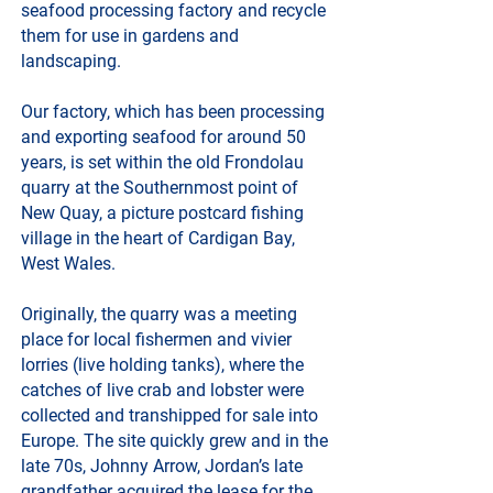
seafood processing factory and recycle
them for use in gardens and
landscaping.
Our factory, which has been processing
and exporting seafood for around 50
years, is set within the old Frondolau
quarry at the Southernmost point of
New Quay, a picture postcard fishing
village in the heart of Cardigan Bay,
West Wales.
Originally, the quarry was a meeting
place for local fishermen and vivier
lorries (live holding tanks), where the
catches of live crab and lobster were
collected and transhipped for sale into
Europe. The site quickly grew and in the
late 70s, Johnny Arrow, Jordan’s late
grandfather acquired the lease for the