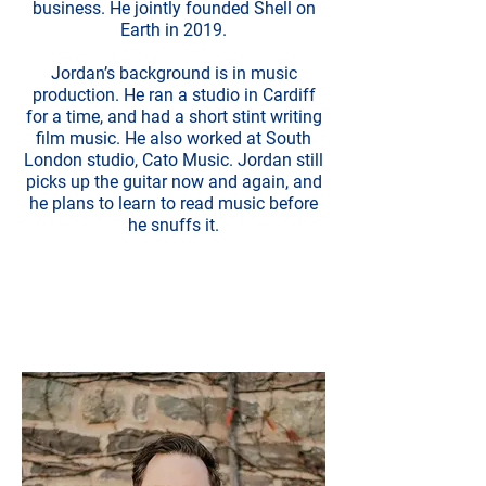
business. He jointly founded Shell on
Earth in 2019.
Jordan’s background is in music
production. He ran a studio in Cardiff
for a time, and had a short stint writing
film music. He also worked at South
London studio, Cato Music. Jordan still
picks up the guitar now and again, and
he plans to learn to read music before
he snuffs it.