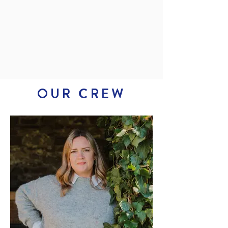
OUR CREW