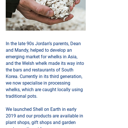
In the late 90s Jordan’s parents, Dean
and Mandy, helped to develop an
emerging market for whelks in Asia,
and the Welsh whelk made its way into
the bars and restaurants of South
Korea. Currently in its third generation,
we now specialise in processing
whelks, which are caught locally using
traditional pots.
We launched Shell on Earth in early
2019 and our products are available in
plant shops, gift shops and garden