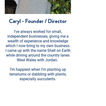
Caryl - Founder / Director
I've always worked for small,
independent businesses, giving me a
wealth of experience and knowledge
which I now bring to my own business.
I came up with the name Shell on Earth
while driving around the country lanes
West Wales with Jordan.
I’m happiest when I'm planting up
terrariums or dabbling with plants,
especially succulents.