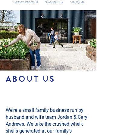
*Northern Ireland:
BT
*Guernsey:
GY
*Jersey:
JE
ABOUT US
We're a small family business run by
husband and wife team Jordan & Caryl
Andrews. We take the crushed whelk
shells generated at our family’s