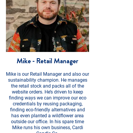
Mike - Retail Manager
Mike is our Retail Manager and also our
sustainability champion. He manages
the retail stock and packs all of the
website orders. He’s driven to keep
finding ways we can improve our eco
credentials by reusing packaging,
finding eco-friendly alternatives and
has even planted a wildflower area
outside our office. In his spare time
Mike runs his own business, Cardi