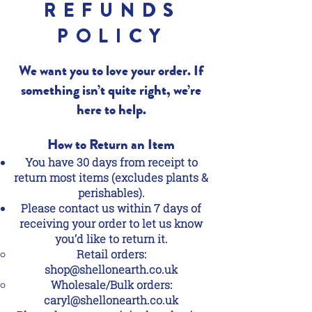
REFUNDS
POLICY
We want you to love your order. If
something isn’t quite right, we’re
here to help.
How to Return an Item
You have 30 days from receipt to
return most items (excludes plants &
perishables).
Please contact us within 7 days of
receiving your order to let us know
you’d like to return it.
Retail orders:
shop@shellonearth.co.uk
Wholesale/Bulk orders:
caryl@shellonearth.co.uk