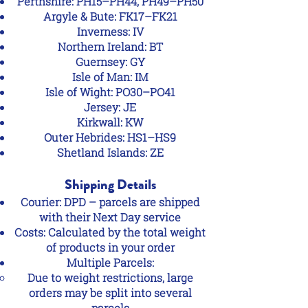
Perthshire: PH15–PH44, PH49–PH50
Argyle & Bute: FK17–FK21
Inverness: IV
Northern Ireland: BT
Guernsey: GY
Isle of Man: IM
Isle of Wight: PO30–PO41
Jersey: JE
Kirkwall: KW
Outer Hebrides: HS1–HS9
Shetland Islands: ZE
Shipping Details
Courier: DPD – parcels are shipped
with their Next Day service
Costs: Calculated by the total weight
of products in your order
Multiple Parcels:
Due to weight restrictions, large
orders may be split into several
parcels