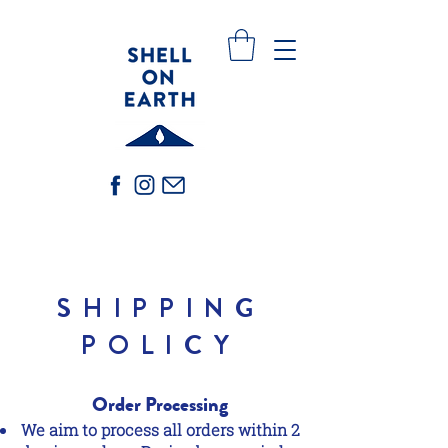
SHIPPING
POLICY
Order Processing
We aim to process all orders within 2