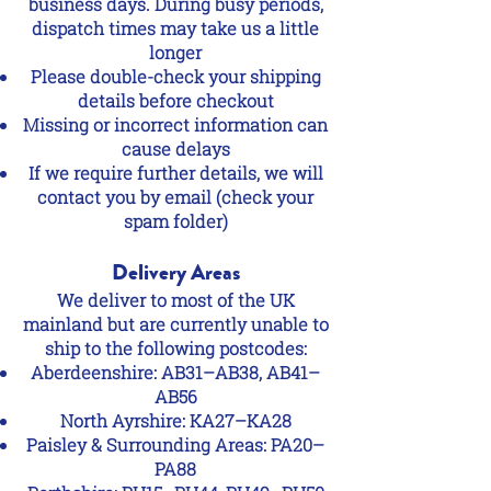
business days. During busy periods,
dispatch times may take us a little
longer
Please double-check your shipping
details before checkout
Missing or incorrect information can
cause delays
If we require further details, we will
contact you by email (check your
spam folder)
Delivery Areas
We deliver to most of the UK
mainland but are currently unable to
ship to the following postcodes:
Aberdeenshire: AB31–AB38, AB41–
AB56
North Ayrshire: KA27–KA28
Paisley & Surrounding Areas: PA20–
PA88