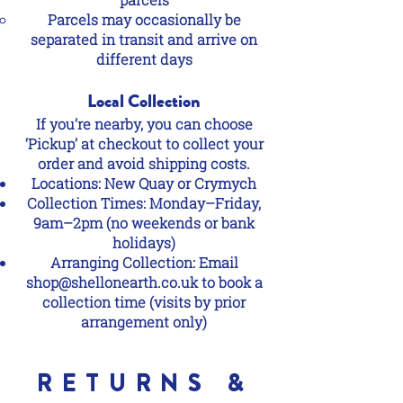
Parcels may occasionally be
separated in transit and arrive on
different days
Local Collection
If you’re nearby, you can choose
‘Pickup’ at checkout to collect your
order and avoid shipping costs.
Locations: New Quay or Crymych
Collection Times: Monday–Friday,
9am–2pm (no weekends or bank
holidays)
Arranging Collection: Email
shop@shellonearth.co.uk
to book a
collection time (visits by prior
arrangement only)
RETURNS &