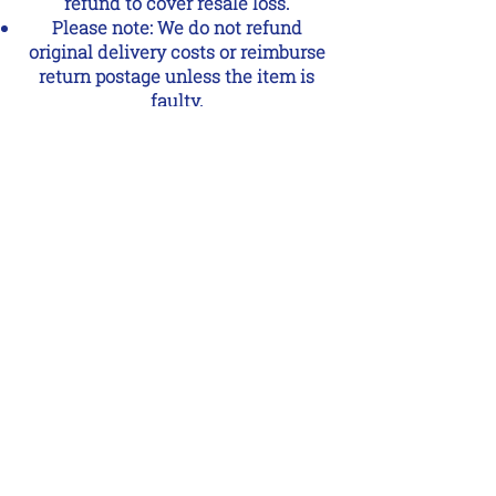
refund to cover resale loss.
Please note: We do not refund
original delivery costs or reimburse
return postage unless the item is
faulty.
Faulty or Damaged Items
If your order arrives damaged or
faulty, please contact us within 24
hours with photos and details.
We’ll arrange a replacement or
refund as quickly as possible.
Missing or Incorrect Items
If something is missing or you’ve
received the wrong item, please
contact us within 24 hours of
delivery so we can put it right.