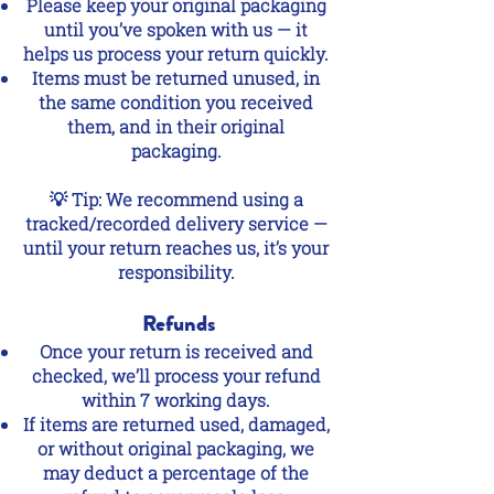
Please keep your original packaging
until you’ve spoken with us — it
helps us process your return quickly.
Items must be returned unused, in
the same condition you received
them, and in their original
packaging.
💡 Tip: We recommend using a
tracked/recorded delivery service —
until your return reaches us, it’s your
responsibility.
Refunds
Once your return is received and
checked, we’ll process your refund
within 7 working days.
If items are returned used, damaged,
or without original packaging, we
may deduct a percentage of the