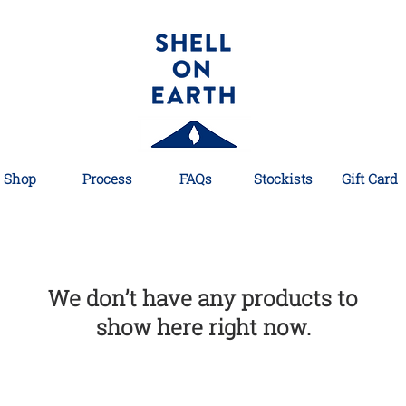
Shop
Process
FAQs
Stockists
Gift Card
We don’t have any products to
show here right now.