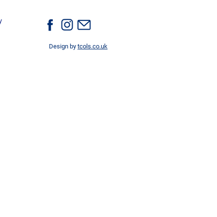
y
Design by
tcols.co.uk