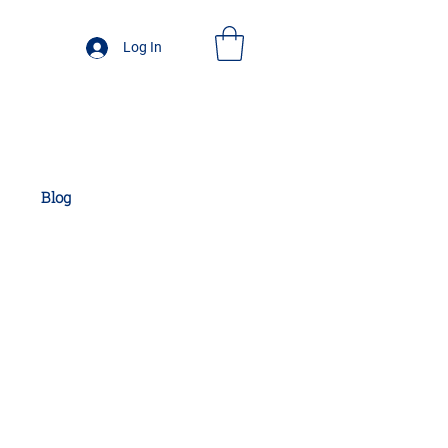
Log In
Blog