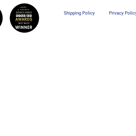
Shipping Policy
Privacy Polic