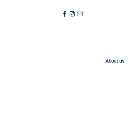
About us