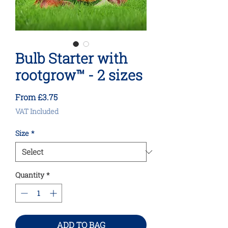
Bulb Starter with
rootgrow™ - 2 sizes
Sale
From
£3.75
Price
VAT Included
Size
*
Quantity
*
ADD TO BAG