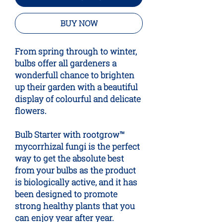
BUY NOW
From spring through to winter,
bulbs offer all gardeners a
wonderfull chance to brighten
up their garden with a beautiful
display of colourful and delicate
flowers.
Bulb Starter with
root
grow™
mycorrhizal fungi is the perfect
way to get the absolute best
from your bulbs as the product
is biologically active, and it has
been designed to promote
strong healthy plants that you
can enjoy year after year.