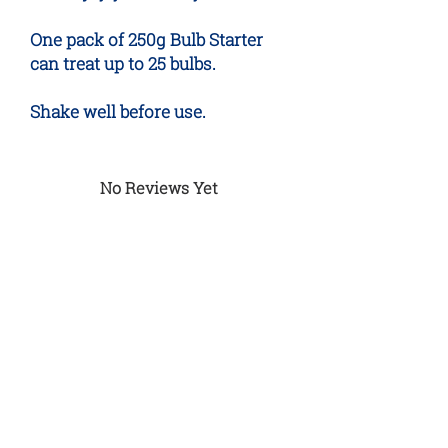
One pack of 250g Bulb Starter
can treat up to 25 bulbs.
Shake well before use.
No Reviews Yet
Share your thoughts. Be the first to
leave a review.
Leave a Review