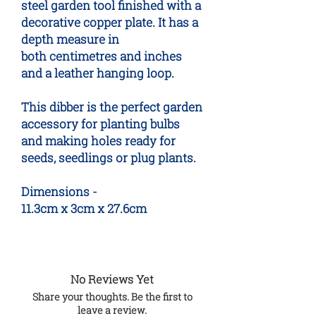
steel garden tool finished with a
decorative copper plate. It has a
depth measure in
both centimetres and inches
and a leather hanging loop.
This dibber is the perfect garden
accessory for planting bulbs
and making holes ready for
seeds, seedlings or plug plants.
Dimensions -
11.3cm x 3cm x 27.6cm
No Reviews Yet
Share your thoughts. Be the first to
leave a review.