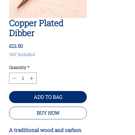
Copper Plated
Dibber
Price
£12.50
VAT Included
Quantity
*
ADD TO BAG
BUY NOW
A traditional wood and carbon