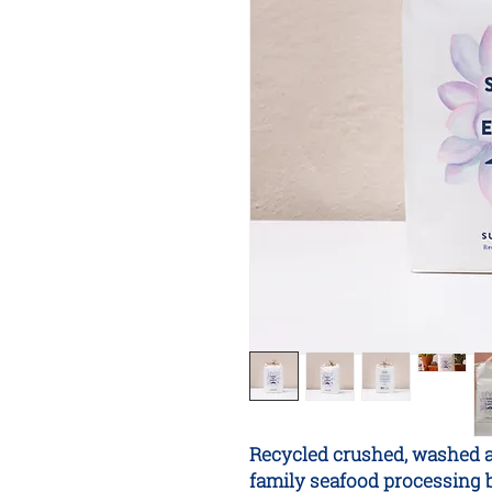
Recycled crushed, washed a
family seafood processing b