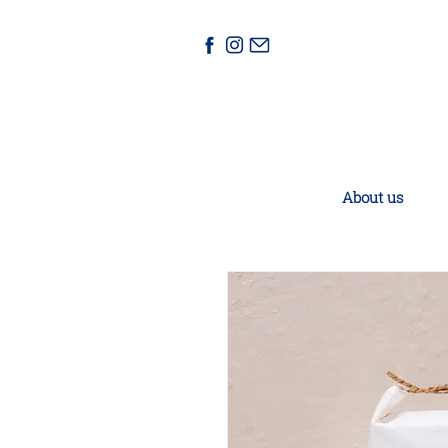
About us