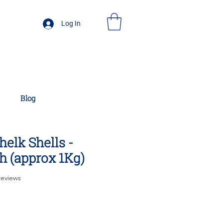
Log In
Blog
elk Shells -
h (approx 1Kg)
f five stars based on 7 reviews
 reviews