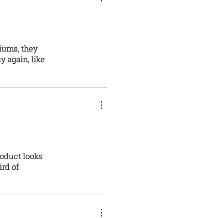
niums, they
y again, like
roduct looks
ird of