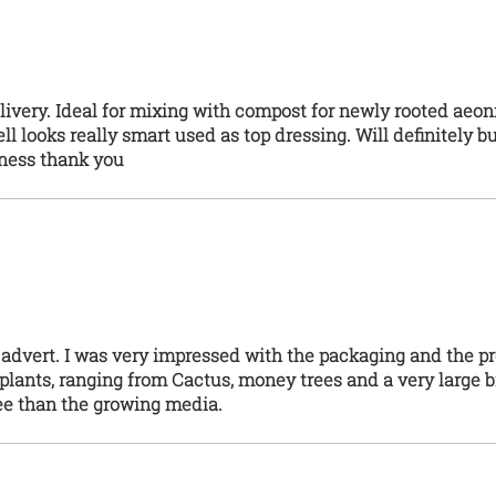
livery. Ideal for mixing with compost for newly rooted aeo
l looks really smart used as top dressing. Will definitely bu
iness thank you
 advert. I was very impressed with the packaging and the p
r plants, ranging from Cactus, money trees and a very large b
ee than the growing media.