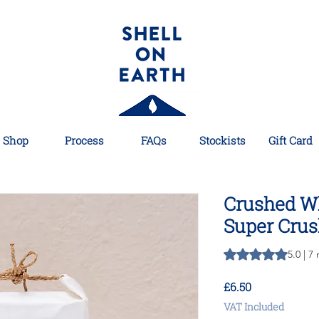
Shop
Process
FAQs
Stockists
Gift Card
Crushed Wh
Super Crus
Rating is 5.0 out o
5.0 | 7
Price
£6.50
VAT Included