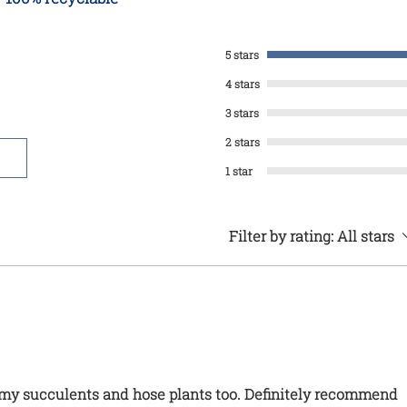
5 stars
4 stars
3 stars
2 stars
1 star
Filter by rating:
All stars
r my succulents and hose plants too. Definitely recommend