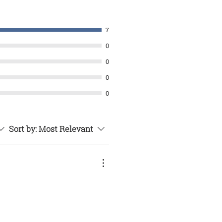
7
0
0
0
0
Sort by:
Most Relevant