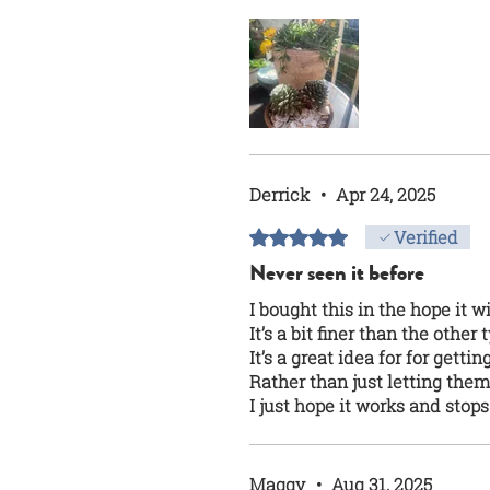
Derrick
•
Apr 24, 2025
Rated 5 out of 5 stars.
Verified
Never seen it before
I bought this in the hope it 
It’s a bit finer than the other
It’s a great idea for for gettin
Rather than just letting th
I just hope it works and stop
Maggy
•
Aug 31, 2025