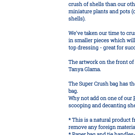
crush of shells than our oth
miniature plants and pots (
shells).
We've taken our time to cru
in smaller pieces which wil
top dressing - great for suc
The artwork on the front of 
Tanya Glama.
The Super Crush bag has th
bag.
Why not add on one of our
scooping and decanting shel
* This is a natural product 
remove any foreign materia
* Paper bag and tie handles