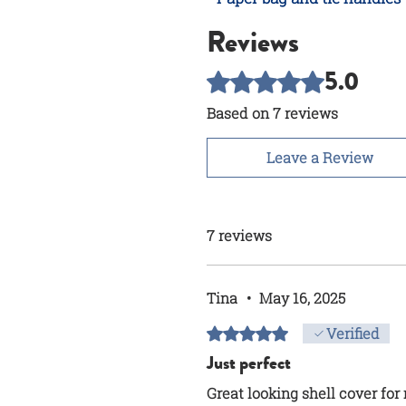
Reviews
5.0
Rated 5 out of 5 stars.
Based on 7 reviews
Leave a Review
7 reviews
Tina
•
May 16, 2025
Rated 5 out of 5 stars.
Verified
Just perfect
Great looking shell cover fo