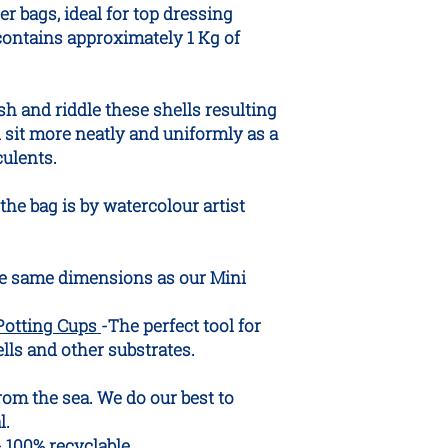
er bags, ideal for top dressing
While most pets show
are in place, inges
contains approximately 1 Kg of
vomiting or digesti
your pet consumes a
recommend seeking 
sh and riddle these shells resulting
l sit more neatly and uniformly as a
culents.
the bag is by watercolour artist
e same dimensions as our Mini
Potting Cups
-The perfect tool for
ls and other substrates.
from the sea. We do our best to
l.
- 100% recyclable