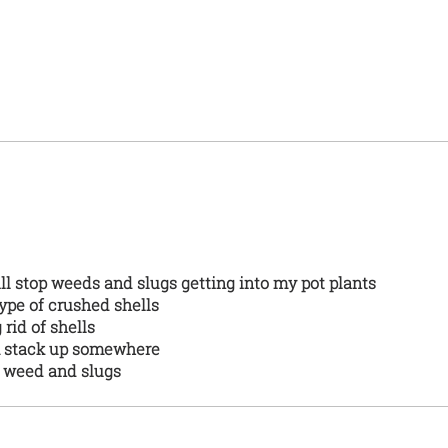
will stop weeds and slugs getting into my pot plants
 type of crushed shells
g rid of shells
em stack up somewhere
s weed and slugs