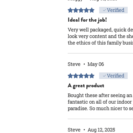
Rated 5 out of 5 stars.
Verified
Ideal for the job!
Very well packaged, quick de
look very content and the shel
the ethics of this family bus
Steve
•
May 06
Rated 5 out of 5 stars.
Verified
A great product
Bought these after seeing an
fantastic on all of our indoo
paradise. So much nicer to s
Steve
•
Aug 12, 2025