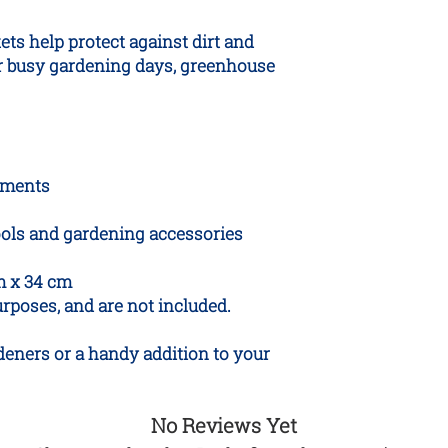
ts help protect against dirt and
or busy gardening days, greenhouse
tments
tools and gardening accessories
m x 34 cm
purposes, and are not included.
rdeners or a handy addition to your
No Reviews Yet