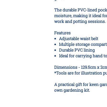
The durable PVC-lined pocke
moisture, making it ideal f
work and potting sessions.
Features
Adjustable waist belt
Multiple storage compar
Durable PVC lining
Ideal for carrying hand 
Dimensions - 129.5cm x 2c
*Tools are for illustration 
A practical gift for keen ga
own gardening kit.