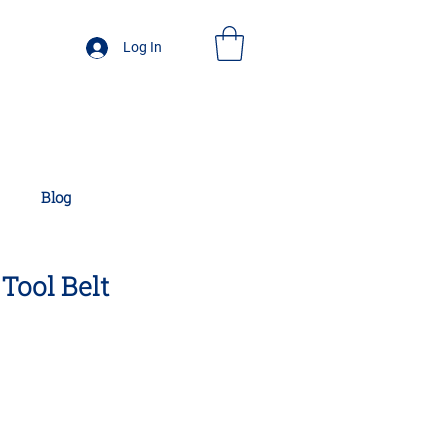
Log In
Blog
Tool Belt