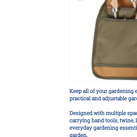
Keep all of your gardening e
practical and adjustable gard
Designed with multiple spac
carrying hand tools, twine, 
everyday gardening essenti
garden.