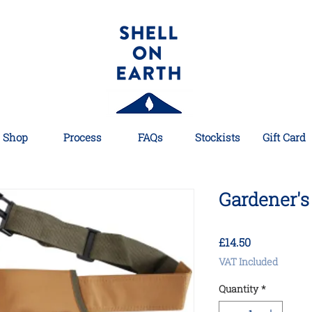
Shop
Process
FAQs
Stockists
Gift Card
Gardener's 
Price
£14.50
VAT Included
Quantity
*