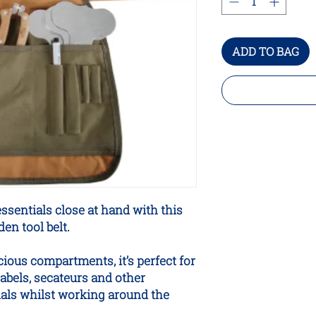
ADD TO BAG
ssentials close at hand with this
en tool belt.
ious compartments, it’s perfect for
labels, secateurs and other
als whilst working around the