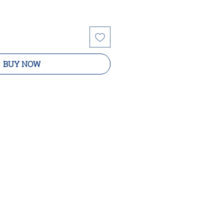
BUY NOW