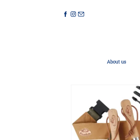
About us