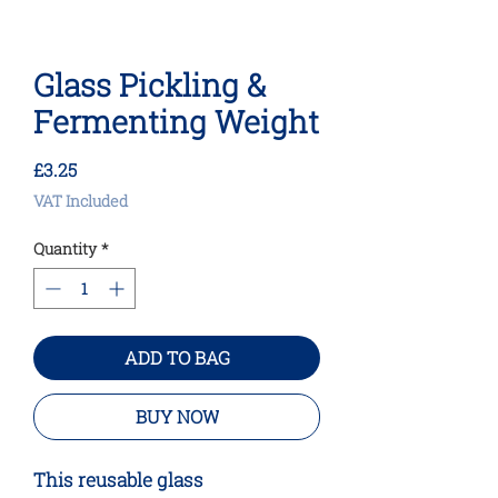
Glass Pickling &
Fermenting Weight
Price
£3.25
VAT Included
Quantity
*
ADD TO BAG
BUY NOW
This reusable glass