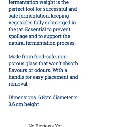
fermentation weight is the
perfect tool for successful and
safe fermentation, keeping
vegetables fully submerged in
the jar. Essential to prevent
spoilage and to support the
natural fermentation process.
Made from food-safe, non-
porous glass that won't absorb
flavours or odours. With a
handle for easy placement and
removal.
Dimensions 6.8cm diameter x
3.6 cm height
No Reviews Yet