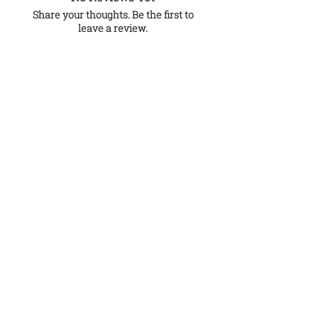
Share your thoughts. Be the first to
leave a review.
Leave a Review