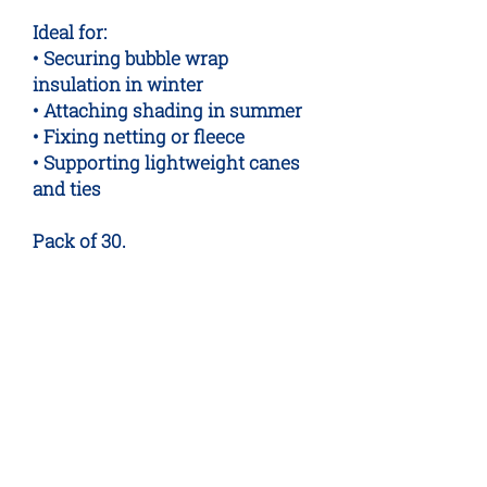
Ideal for:
• Securing bubble wrap
insulation in winter
• Attaching shading in summer
• Fixing netting or fleece
• Supporting lightweight canes
and ties
Pack of 30.
No Reviews Yet
Share your thoughts. Be the first to
leave a review.
Leave a Review