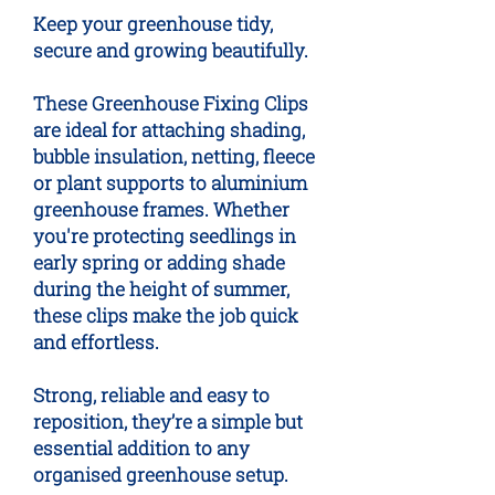
Keep your greenhouse tidy,
secure and growing beautifully.
These Greenhouse Fixing Clips
are ideal for attaching shading,
bubble insulation, netting, fleece
or plant supports to aluminium
greenhouse frames. Whether
you're protecting seedlings in
early spring or adding shade
during the height of summer,
these clips make the job quick
and effortless.
Strong, reliable and easy to
reposition, they’re a simple but
essential addition to any
organised greenhouse setup.