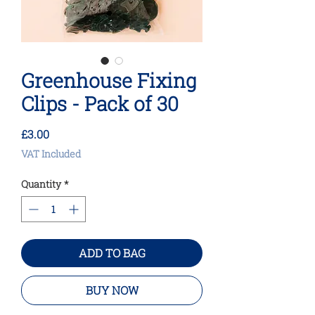
Greenhouse Fixing
Clips - Pack of 30
Price
£3.00
VAT Included
Quantity
*
ADD TO BAG
BUY NOW