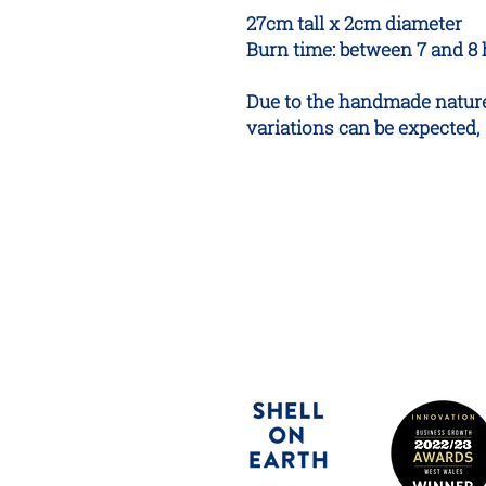
27cm tall x 2cm diameter
Burn time: between 7 and 8
Due to the handmade nature
variations can be expected,