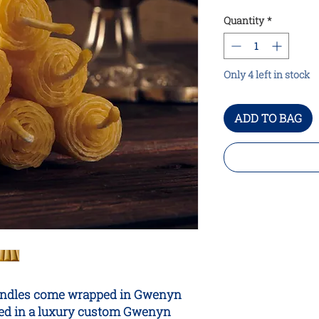
Quantity
*
Only 4 left in stock
ADD TO BAG
r candles come wrapped in Gwenyn
tled in a luxury custom Gwenyn