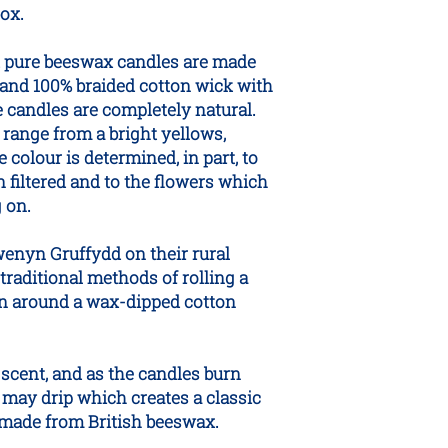
box.
d pure beeswax candles are made
and 100% braided cotton wick with
e candles are completely natural.
range from a bright yellows,
colour is determined, in part, to
filtered and to the flowers which
 on.
wenyn Gruffydd on their rural
traditional methods of rolling a
n around a wax-dipped cotton
scent, and as the candles burn
may drip which creates a classic
e made from British beeswax.