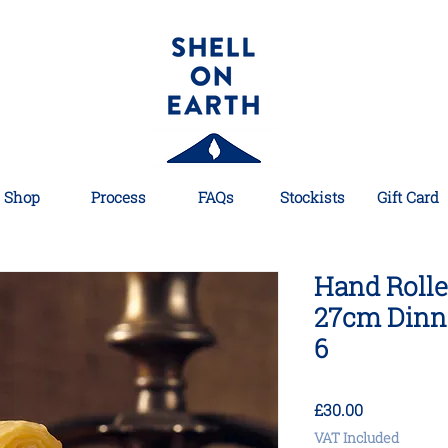
Shop
Process
FAQs
Stockists
Gift Card
Hand Roll
27cm Dinne
6
Price
£30.00
VAT Included