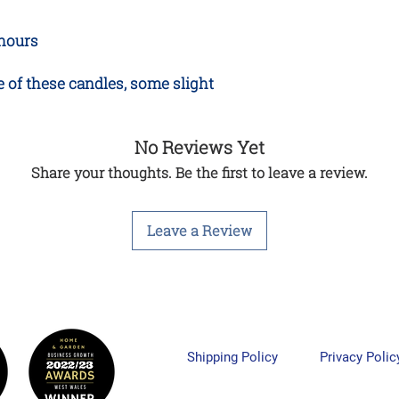
 hours
 of these candles, some slight
No Reviews Yet
Share your thoughts. Be the first to leave a review.
Leave a Review
Shipping Policy
Privacy Polic