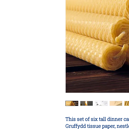
This set of six tall dinne
Gruffydd tissue paper, nes