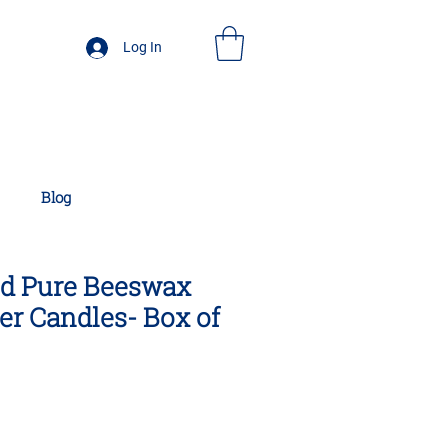
Log In
Blog
ed Pure Beeswax
r Candles- Box of