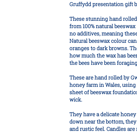
Gruffydd presentation gift 
These stunning hand rolle
from 100% natural beeswax 
no additives, meaning thes
Natural beeswax colour can 
oranges to dark browns. The 
how much the wax has been 
the bees have been foraging
These are hand rolled by G
honey farm in Wales, using 
sheet of beeswax foundatio
wick.
They have a delicate honey 
down near the bottom, they 
and rustic feel. Candles ar