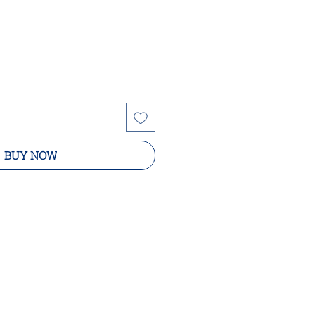
BUY NOW