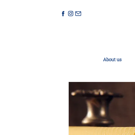
About us