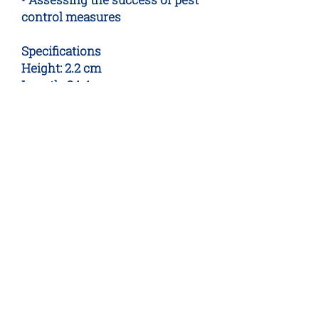
control measures
Specifications
Height: 2.2 cm
Length: 24.4 cm
Width: 9.8 cm
No Reviews Yet
Share your thoughts. Be the first to
leave a review.
Leave a Review