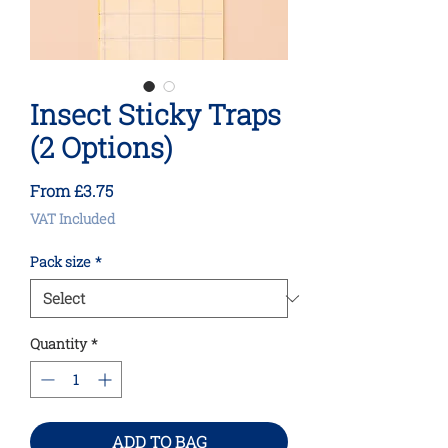
Insect Sticky Traps
(2 Options)
Sale
From
£3.75
Price
VAT Included
Pack size
*
Quantity
*
ADD TO BAG