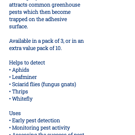
attracts common greenhouse
pests which then become
trapped on the adhesive
surface.
Available in a pack of 3, or in an
extra value pack of 10.
Helps to detect
• Aphids
• Leafminer
• Sciarid flies (fungus gnats)
• Thrips
• Whitefly
Uses
• Early pest detection
• Monitoring pest activity
• Assessing the success of pest