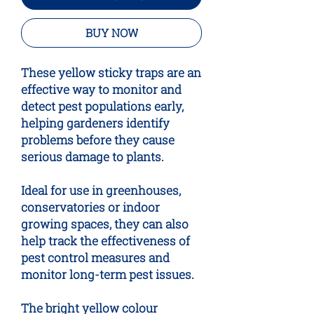
BUY NOW
These yellow sticky traps are an
effective way to monitor and
detect pest populations early,
helping gardeners identify
problems before they cause
serious damage to plants.
Ideal for use in greenhouses,
conservatories or indoor
growing spaces, they can also
help track the effectiveness of
pest control measures and
monitor long-term pest issues.
The bright yellow colour