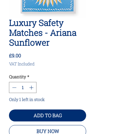
Luxury Safety
Matches - Ariana
Sunflower
Price
£9.00
VAT Included
Quantity
*
Only 1 left in stock
ADD TO BAG
BUY NOW