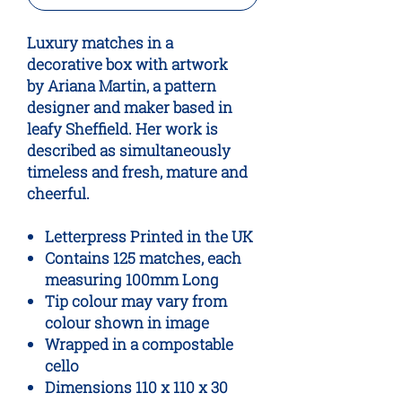
Luxury matches in a
decorative box with artwork
by Ariana Martin, a pattern
designer and maker based in
leafy Sheffield. Her work is
described as simultaneously
timeless and fresh, mature and
cheerful.
Letterpress Printed in the UK
Contains 125 matches, each
measuring 100mm Long
Tip colour may vary from
colour shown in image
Wrapped in a compostable
cello
Dimensions 110 x 110 x 30