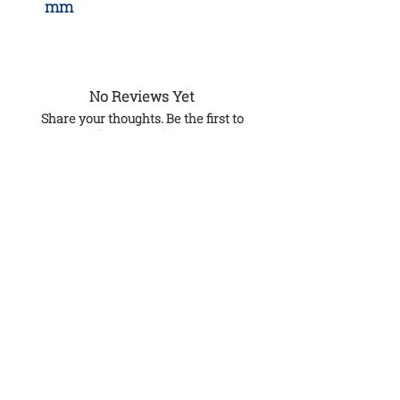
mm
No Reviews Yet
Share your thoughts. Be the first to
leave a review.
Leave a Review