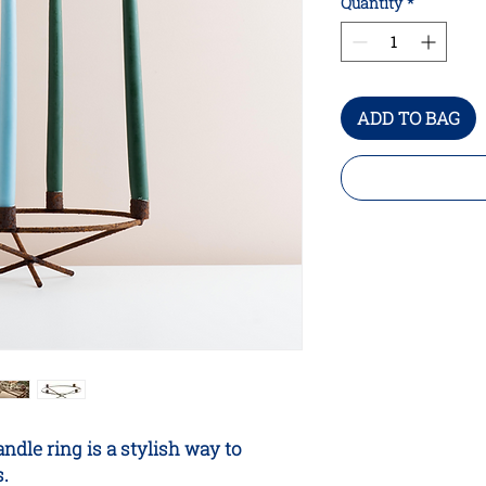
Quantity
*
ADD TO BAG
dle ring is a stylish way to
s.