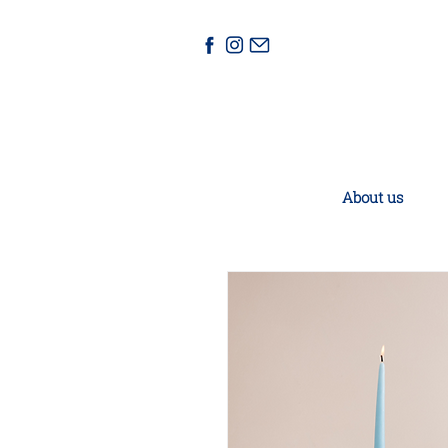
About us