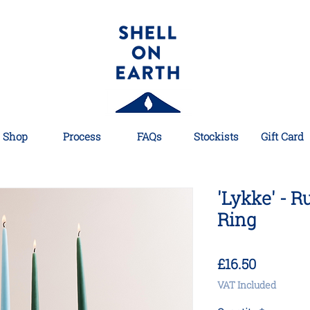
Shop
Process
FAQs
Stockists
Gift Card
'Lykke' - R
Ring
Price
£16.50
VAT Included