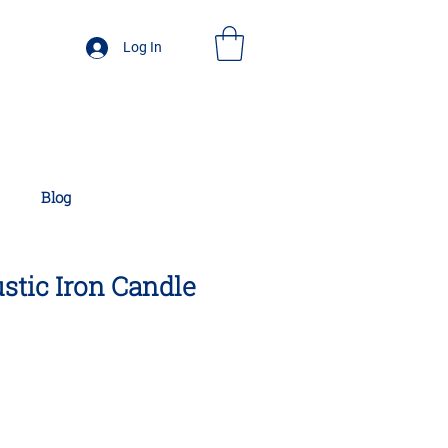
Log In
Blog
ustic Iron Candle