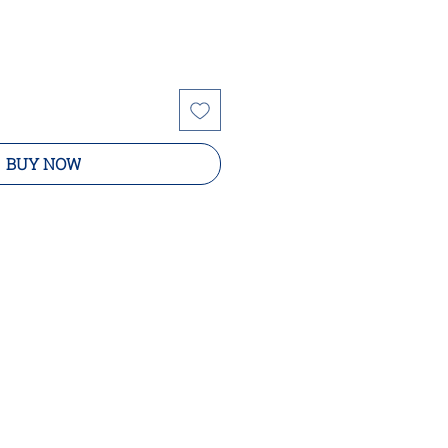
BUY NOW