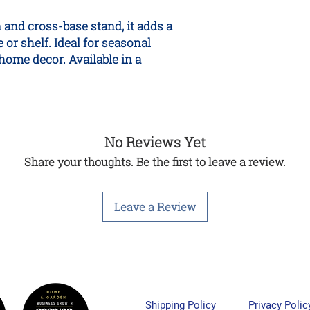
n and cross-base stand, it adds a
 or shelf. Ideal for seasonal
home decor. Available in a
No Reviews Yet
Share your thoughts. Be the first to leave a review.
Leave a Review
Shipping Policy
Privacy Polic