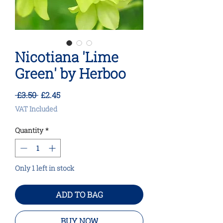
Nicotiana 'Lime
Green' by Herboo
Regular
Sale
 £3.50 
£2.45
Price
Price
VAT Included
Quantity
*
Only 1 left in stock
ADD TO BAG
BUY NOW