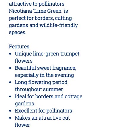
attractive to pollinators,
Nicotiana 'Lime Green' is
perfect for borders, cutting
gardens and wildlife-friendly
spaces.
Features
Unique lime-green trumpet
flowers
Beautiful sweet fragrance,
especially in the evening
Long flowering period
throughout summer
Ideal for borders and cottage
gardens
Excellent for pollinators
Makes an attractive cut
flower