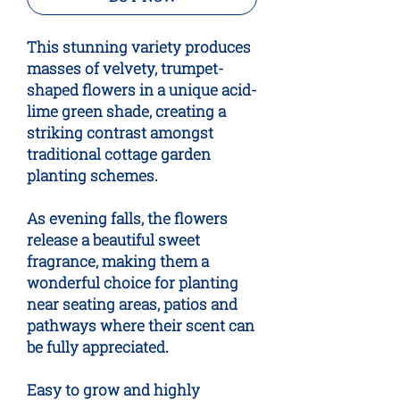
This stunning variety produces
masses of velvety, trumpet-
shaped flowers in a unique acid-
lime green shade, creating a
striking contrast amongst
traditional cottage garden
planting schemes.
As evening falls, the flowers
release a beautiful sweet
fragrance, making them a
wonderful choice for planting
near seating areas, patios and
pathways where their scent can
be fully appreciated.
Easy to grow and highly