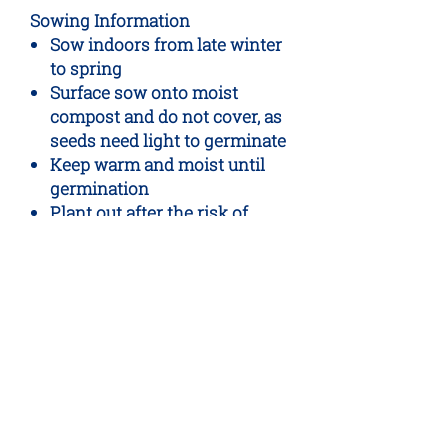
Sowing Information
Sow indoors from late winter
to spring
Surface sow onto moist
compost and do not cover, as
seeds need light to germinate
Keep warm and moist until
germination
Plant out after the risk of
frost has passed
Packet Contents
Approx. 1,600 seeds
No Reviews Yet
Share your thoughts. Be the first to
leave a review.