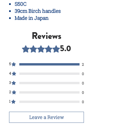
S50C
39cm Birch handles
Made in Japan
Reviews
5.0
Rated 5 out of 5 stars.
5
2
4
0
3
0
2
0
1
0
Leave a Review