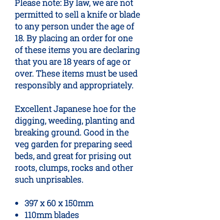
Please note: By law, we are not
permitted to sell a knife or blade
to any person under the age of
18. By placing an order for one
of these items you are declaring
that you are 18 years of age or
over. These items must be used
responsibly and appropriately.
Excellent Japanese hoe for the
digging, weeding, planting and
breaking ground. Good in the
veg garden for preparing seed
beds, and great for prising out
roots, clumps, rocks and other
such unprisables.
397 x 60 x 150mm
110mm blades