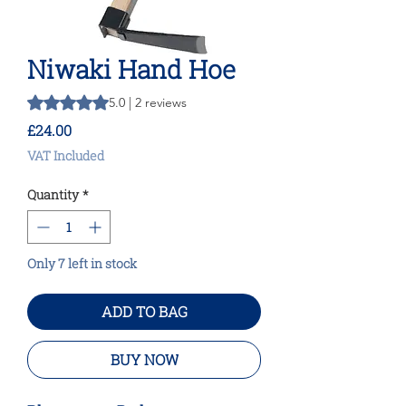
Niwaki Hand Hoe
Rating is 5.0 out of five stars based on 2 reviews
5.0 | 2 reviews
Price
£24.00
VAT Included
Quantity
*
Only 7 left in stock
ADD TO BAG
BUY NOW