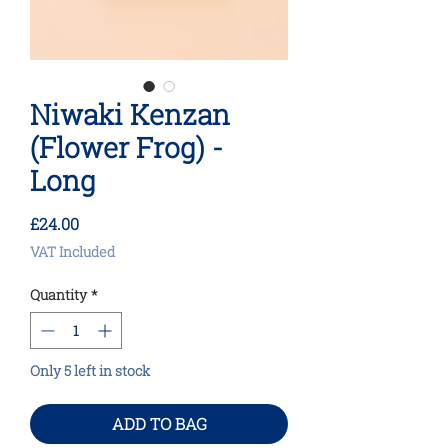
Niwaki Kenzan
(Flower Frog) -
Long
Price
£24.00
VAT Included
Quantity
*
Only 5 left in stock
ADD TO BAG