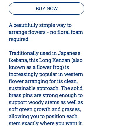
BUY NOW
A beautifully simple way to
arrange flowers - no floral foam
required.
Traditionally used in Japanese
ikebana, this Long Kenzan (also
known as a flower frog) is
increasingly popular in western
flower arranging for its clean,
sustainable approach. The solid
brass pins are strong enough to
support woody stems as well as
soft green growth and grasses,
allowing you to position each
stem exactly where you want it.