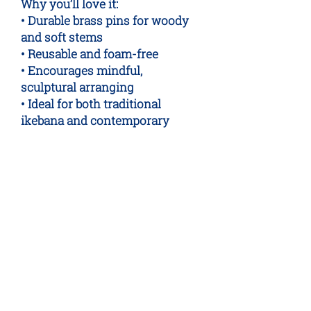
Why you’ll love it:
• Durable brass pins for woody
and soft stems
• Reusable and foam-free
• Encourages mindful,
sculptural arranging
• Ideal for both traditional
ikebana and contemporary
displays
A sustainable, minimalist tool
for thoughtful flower arranging.
No Reviews Yet
Share your thoughts. Be the first to
leave a review.