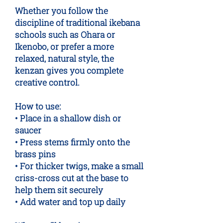
Whether you follow the
discipline of traditional ikebana
schools such as Ohara or
Ikenobo, or prefer a more
relaxed, natural style, the
kenzan gives you complete
creative control.
How to use:
• Place in a shallow dish or
saucer
• Press stems firmly onto the
brass pins
• For thicker twigs, make a small
criss-cross cut at the base to
help them sit securely
• Add water and top up daily