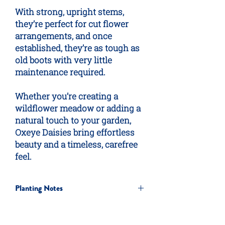
With strong, upright stems,
they’re perfect for cut flower
arrangements, and once
established, they’re as tough as
old boots with very little
maintenance required.
Whether you’re creating a
wildflower meadow or adding a
natural touch to your garden,
Oxeye Daisies bring effortless
beauty and a timeless, carefree
feel.
Planting Notes
Quick & Easy Method
For a simple, low-cost approach,