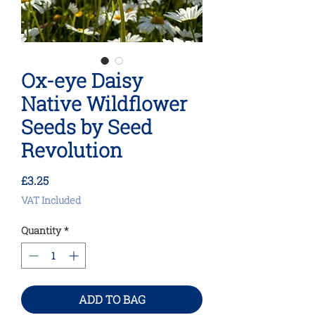
Ox-eye Daisy
Native Wildflower
Seeds by Seed
Revolution
Price
£3.25
VAT Included
Quantity
*
ADD TO BAG