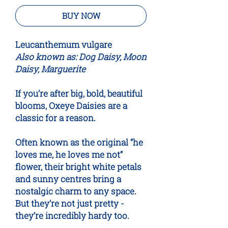
BUY NOW
Leucanthemum vulgare
Also known as: Dog Daisy, Moon
Daisy, Marguerite
If you’re after big, bold, beautiful
blooms, Oxeye Daisies are a
classic for a reason.
Often known as the original “he
loves me, he loves me not”
flower, their bright white petals
and sunny centres bring a
nostalgic charm to any space.
But they’re not just pretty -
they’re incredibly hardy too.