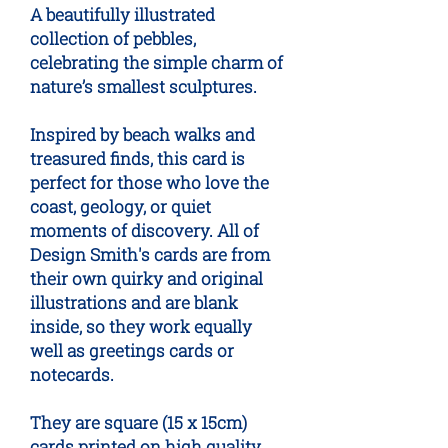
A beautifully illustrated
collection of pebbles,
celebrating the simple charm of
nature’s smallest sculptures.
Inspired by beach walks and
treasured finds, this card is
perfect for those who love the
coast, geology, or quiet
moments of discovery. All of
Design Smith's cards are from
their own quirky and original
illustrations and are blank
inside, so they work equally
well as greetings cards or
notecards.
They are square (15 x 15cm)
cards printed on high quality