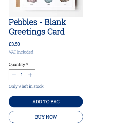
Pebbles - Blank
Greetings Card
Price
£3.50
VAT Included
Quantity
*
Only 9 left in stock
ADD TO BAG
BUY NOW