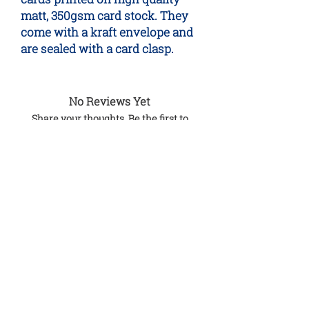
matt, 350gsm card stock. They
come with a kraft envelope and
are sealed with a card clasp.
No Reviews Yet
Share your thoughts. Be the first to
leave a review.
Leave a Review