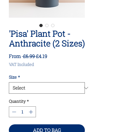
'Pisa' Plant Pot -
Anthracite (2 Sizes)
Regular
Sale
From
 £6.99 
£4.19
Price
Price
VAT Included
Size
*
Quantity
*
ADD TO BAG