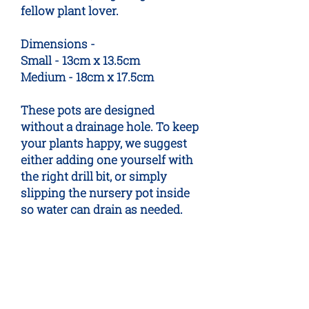
fellow plant lover.
Dimensions -
Small - 13cm x 13.5cm
Medium - 18cm x 17.5cm
These pots are designed
without a drainage hole. To keep
your plants happy, we suggest
either adding one yourself with
the right drill bit, or simply
slipping the nursery pot inside
so water can drain as needed.
No Reviews Yet
Share your thoughts. Be the first to
leave a review.