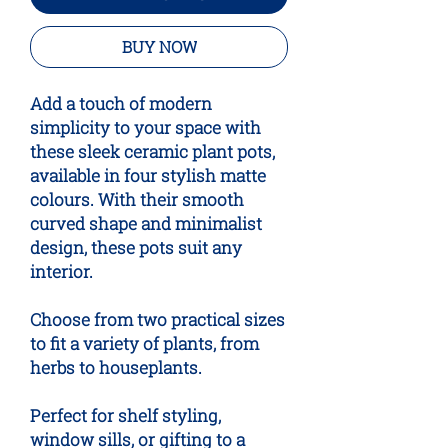
BUY NOW
Add a touch of modern
simplicity to your space with
these sleek ceramic plant pots,
available in four stylish matte
colours. With their smooth
curved shape and minimalist
design, these pots suit any
interior.
Choose from two practical sizes
to fit a variety of plants, from
herbs to houseplants.
Perfect for shelf styling,
window sills, or gifting to a