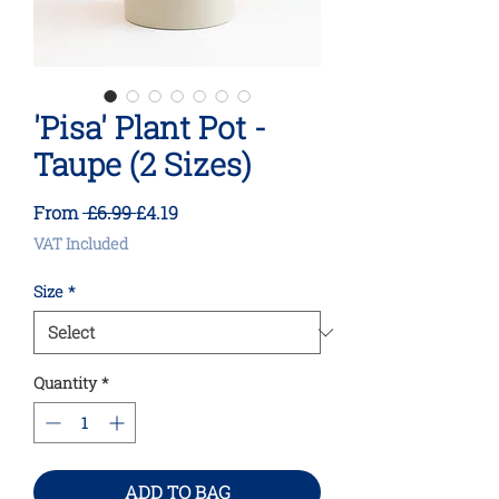
'Pisa' Plant Pot -
Taupe (2 Sizes)
Regular
Sale
From
 £6.99 
£4.19
Price
Price
VAT Included
Size
*
Quantity
*
ADD TO BAG