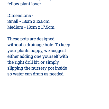
fellow plant lover.
Dimensions -
Small - 13cm x 13.5cm
Medium - 18cm x 17.5cm
These pots are designed
without a drainage hole. To keep
your plants happy, we suggest
either adding one yourself with
the right drill bit, or simply
slipping the nursery pot inside
so water can drain as needed.
No Reviews Yet
Share your thoughts. Be the first to
leave a review.