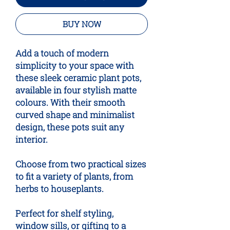
BUY NOW
Add a touch of modern
simplicity to your space with
these sleek ceramic plant pots,
available in four stylish matte
colours. With their smooth
curved shape and minimalist
design, these pots suit any
interior.
Choose from two practical sizes
to fit a variety of plants, from
herbs to houseplants.
Perfect for shelf styling,
window sills, or gifting to a