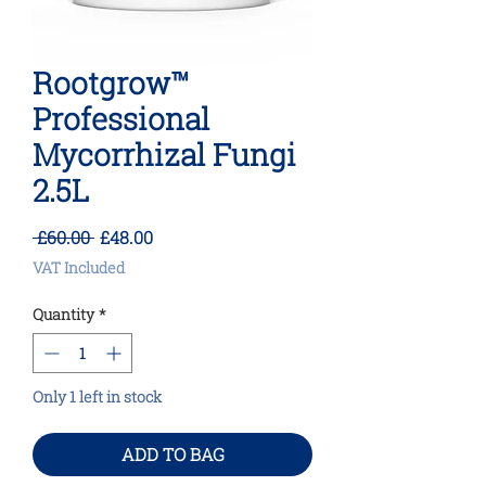
Rootgrow™
Professional
Mycorrhizal Fungi
2.5L
Regular
Sale
 £60.00 
£48.00
Price
Price
VAT Included
Quantity
*
Only 1 left in stock
ADD TO BAG