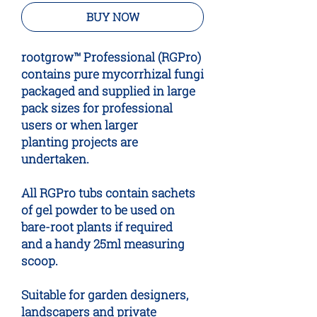
BUY NOW
root
grow™ Professional (RGPro)
contains pure mycorrhizal fungi
packaged and supplied in large
pack sizes for professional
users or when larger
planting projects are
undertaken.
All RGPro tubs contain sachets
of gel powder to be used on
bare-root plants if required
and a handy 25ml measuring
scoop.
Suitable for garden designers,
landscapers and private