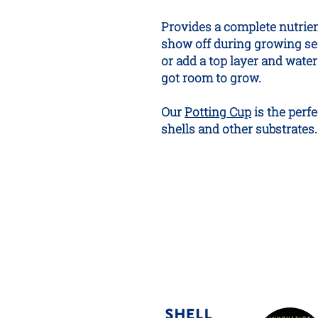
Provides a complete nutrient
show off during growing se
or add a top layer and water in
got room to grow.
Our
Potting Cup
is the perf
shells and other substrates.