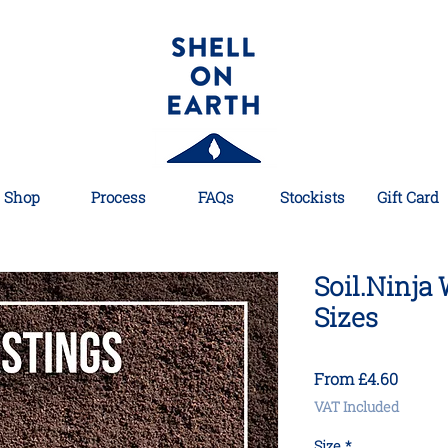
Shop
Process
FAQs
Stockists
Gift Card
Soil.Ninja
Sizes
Sale
From
£4.60
Price
VAT Included
Size
*