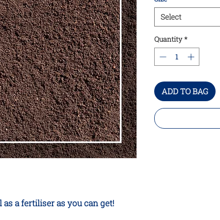
Select
Quantity
*
ADD TO BAG
s a fertiliser as you can get!