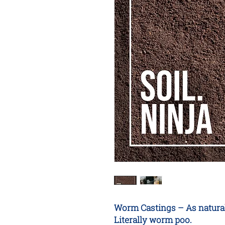
Worm Castings – As natural a
Literally worm poo.