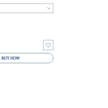
BUY NOW