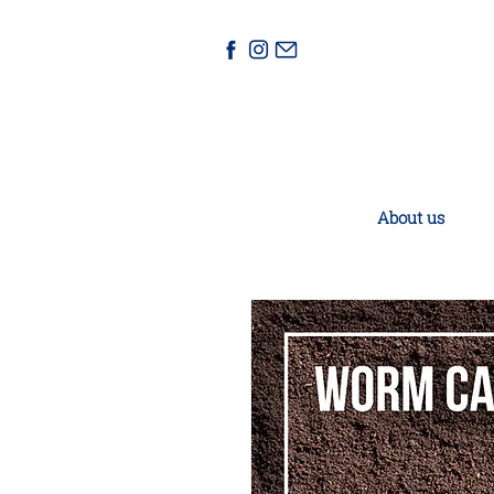
About us