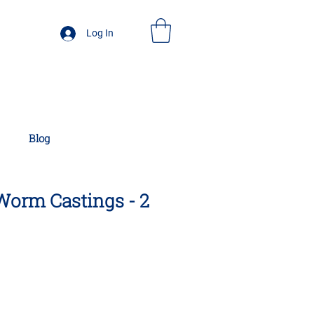
Log In
Blog
 Worm Castings - 2