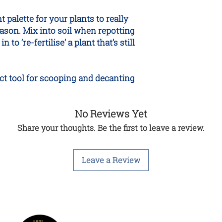
 palette for your plants to really
ason. Mix into soil when repotting
 to ‘re-fertilise’ a plant that’s still
ect tool for scooping and decanting
No Reviews Yet
Share your thoughts. Be the first to leave a review.
Leave a Review