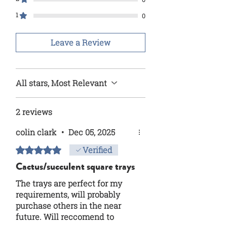
1
0
Leave a Review
All stars, Most Relevant
2 reviews
colin clark
•
Dec 05, 2025
Rated 5 out of 5 stars.
Verified
Cactus/succulent square trays
The trays are perfect for my
requirements, will probably
purchase others in the near
future. Will reccomend to