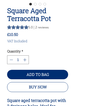
Square Aged
Terracotta Pot
Rating is 5.0 out of five stars based on 2 reviews
5.0 | 2 reviews
Price
£10.50
VAT Included
Quantity
*
ADD TO BAG
BUY NOW
Square aged terracotta pot with