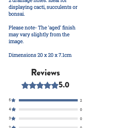
2 drainage holes. Ideal for
displaying cacti, succulents or
bonsai.
Please note- The 'aged' finish
may vary slightly from the
image.
Dimensions 20 x 20 x 7.1cm
Reviews
5.0
Rated 5 out of 5 stars.
5
2
4
0
3
0
2
0