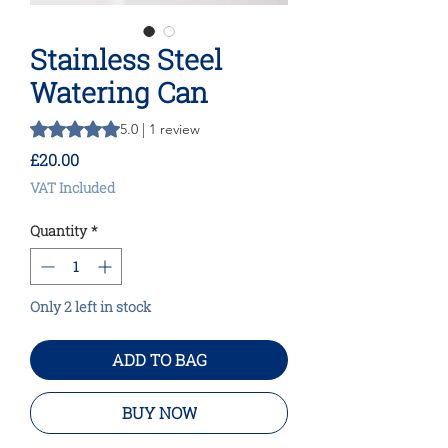
Stainless Steel
Watering Can
Rating is 5.0 out of five stars based on 1 review
5.0 | 1 review
Price
£20.00
VAT Included
Quantity
*
Only 2 left in stock
ADD TO BAG
BUY NOW