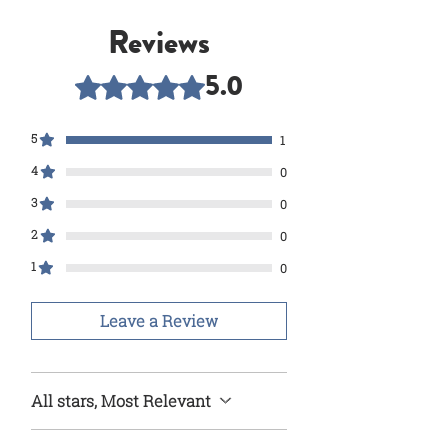
Reviews
5.0
Rated 5 out of 5 stars.
5
1
4
0
3
0
2
0
1
0
Leave a Review
All stars, Most Relevant