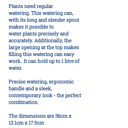
Plants need regular
watering. This watering can,
with its long and slender spout
makes it possible to
water plants precisely and
accurately. Additionally, the
large opening at the top makes
filling this watering can easy
work.  It can hold up to 1 litre of
water.
Precise watering, ergonomic
handle and a sleek,
contemporary look - the perfect
combination.
The dimensions are 36cm x
13.1cm x 17.5cm