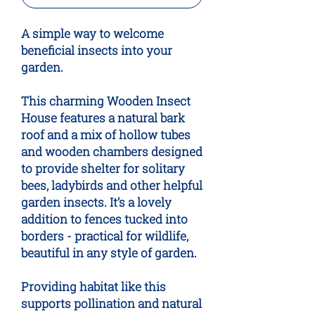
A simple way to welcome
beneficial insects into your
garden.
This charming Wooden Insect
House features a natural bark
roof and a mix of hollow tubes
and wooden chambers designed
to provide shelter for solitary
bees, ladybirds and other helpful
garden insects. It’s a lovely
addition to fences tucked into
borders - practical for wildlife,
beautiful in any style of garden.
Providing habitat like this
supports pollination and natural