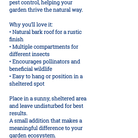
pest control, helping your
garden thrive the natural way.
Why you’ll love it:
• Natural bark roof for a rustic
finish
• Multiple compartments for
different insects
• Encourages pollinators and
beneficial wildlife
• Easy to hang or position in a
sheltered spot
Place in a sunny, sheltered area
and leave undisturbed for best
results.
A small addition that makes a
meaningful difference to your
garden ecosystem.