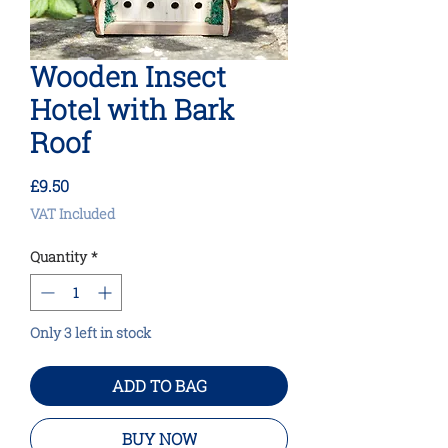
Wooden Insect
Hotel with Bark
Roof
Price
£9.50
VAT Included
Quantity
*
Only 3 left in stock
ADD TO BAG
BUY NOW