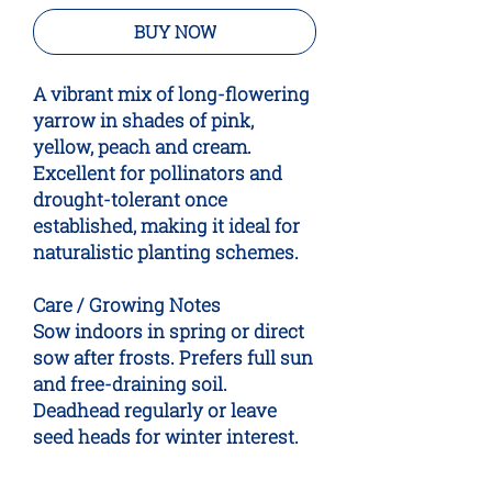
BUY NOW
A vibrant mix of long-flowering
yarrow in shades of pink,
yellow, peach and cream.
Excellent for pollinators and
drought-tolerant once
established, making it ideal for
naturalistic planting schemes.
Care / Growing Notes
Sow indoors in spring or direct
sow after frosts. Prefers full sun
and free-draining soil.
Deadhead regularly or leave
seed heads for winter interest.