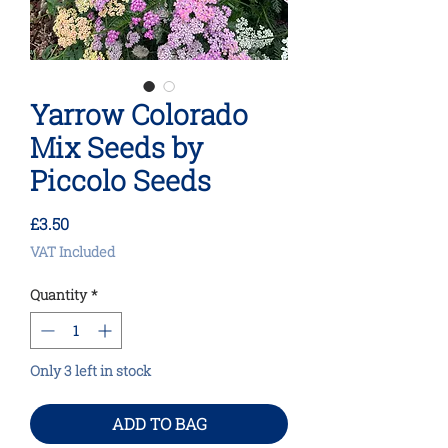
Yarrow Colorado
Mix Seeds by
Piccolo Seeds
Price
£3.50
VAT Included
Quantity
*
Only 3 left in stock
ADD TO BAG