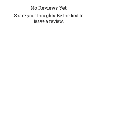
No Reviews Yet
Share your thoughts. Be the first to
leave a review.
Leave a Review